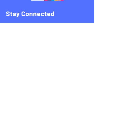
Stay Connected