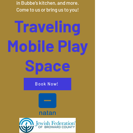
in Bubbe’s kitchen, and more.
Come to us or bring us to you!
Traveling
Mobile Play
Space
Book Now!