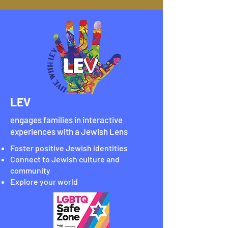
LEV
engages families in interactive
experiences with a Jewish Lens
Foster positive Jewish identities
Connect to Jewish culture and
community
Explore your world