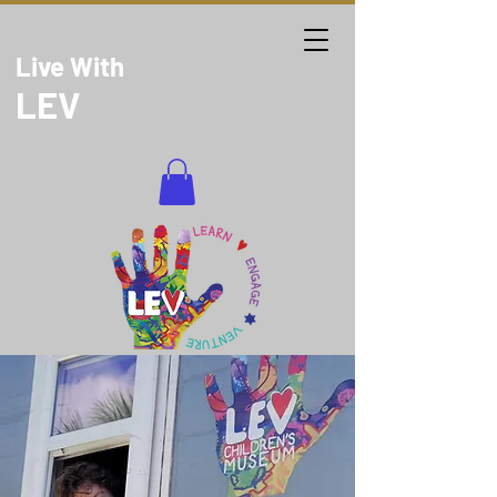
Live With
LEV
DONATE