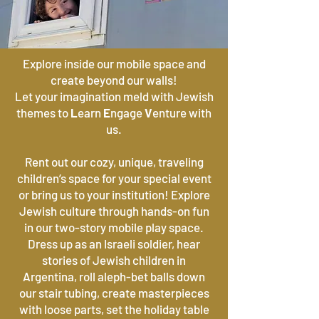
Explore inside our mobile space and
create beyond our walls!
Let your imagination meld with Jewish
themes to
L
earn
E
ngage
V
enture with
us.
Rent out our cozy, unique, traveling
children’s space for your special event
or bring us to your institution! Explore
Jewish culture through hands-on fun
in our two-story mobile play space.
Dress up as an Israeli soldier, hear
stories of Jewish children in
Argentina, roll aleph-bet balls down
our stair tubing, create masterpieces
with loose parts, set the holiday table