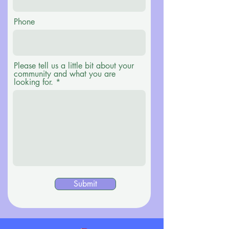
Phone
Please tell us a little bit about your
community and what you are
looking for.
Submit