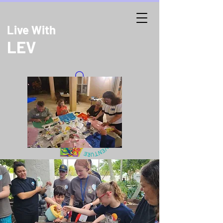
Live With
LEV
DONATE