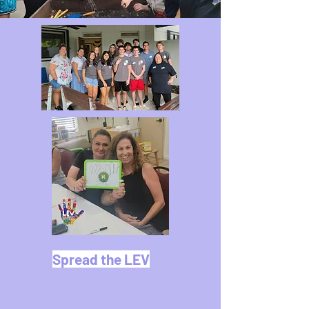
Spread the LEV