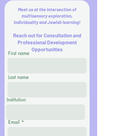
Meet us at the intersection of
multisensory exploration,
individuality and Jewish learning!
Reach out for Consultation and
Professional Development
Opportunities
First name
Last name
Institution
Email