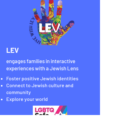
LEV
engages families in interactive
experiences with a Jewish Lens
Foster positive Jewish identities
Connect to Jewish culture and
community
Explore your world