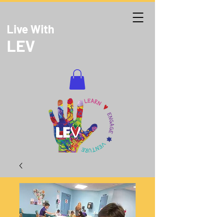
Live With
LEV
DONATE