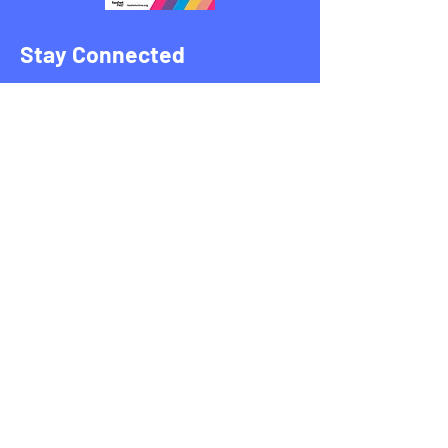
Stay Connected