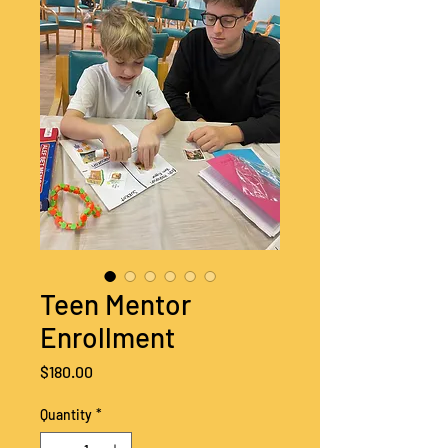
Teen Mentor
Enrollment
Price
$180.00
Quantity
*