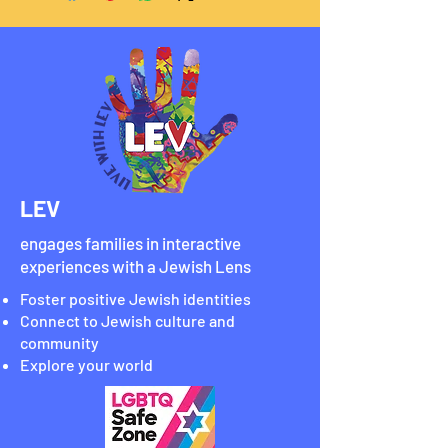
LEV
engages families in interactive
experiences with a Jewish Lens
Foster positive Jewish identities
Connect to Jewish culture and
community
Explore your world