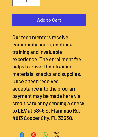
Add to Cart
Our teen mentors receive
community hours, continual
training and invaluable
experience. The enrollment fee
helps to cover their training
materials, snacks and supplies.
Once a teen receives
acceptance into the program,
payment may be made here via
credit card or by sending a check
to LEV at 5846 S. Flamingo Rd.
#613 Cooper City, FL 33330.