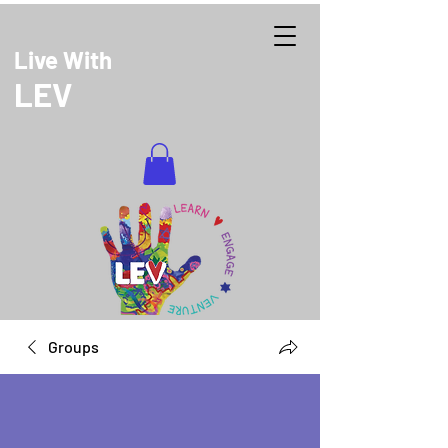
Live With
LEV
DONATE
Groups