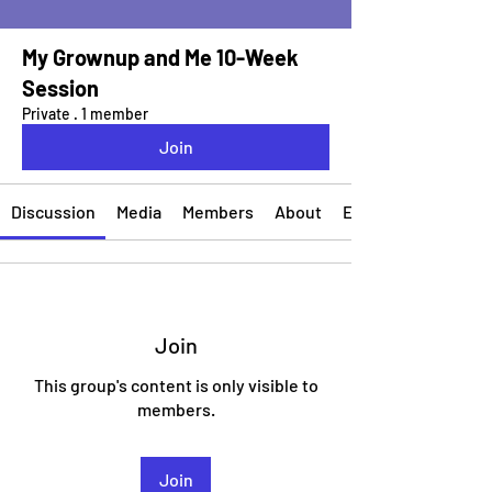
My Grownup and Me 10-Week
Session
Private
·
1 member
Join
Discussion
Media
Members
About
Events
Join
This group's content is only visible to
members.
Join