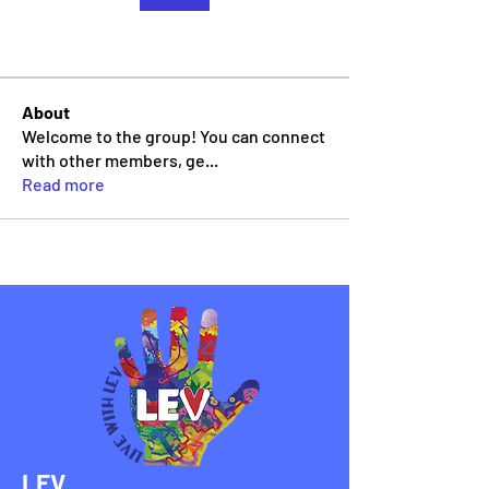
About
Welcome to the group! You can connect
with other members, ge
...
Read more
LEV