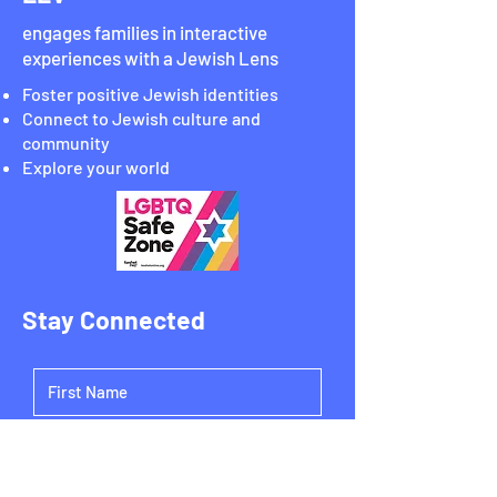
engages families in interactive
experiences with a Jewish Lens
Foster positive Jewish identities
Connect to Jewish culture and
community
Explore your world
Stay Connected