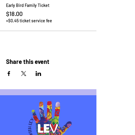
Early Bird Family Ticket
$18.00
+$0.45 ticket service fee
Share this event