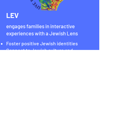
LEV
engages families in interactive
experiences with a Jewish Lens
Foster positive Jewish identities
Connect to Jewish culture and
community
Explore your world
Stay Connected