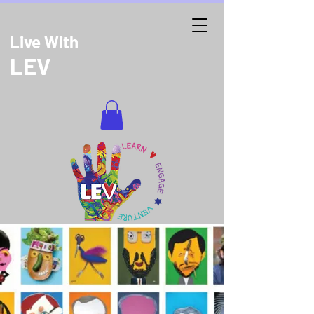
Live With
LEV
DONATE