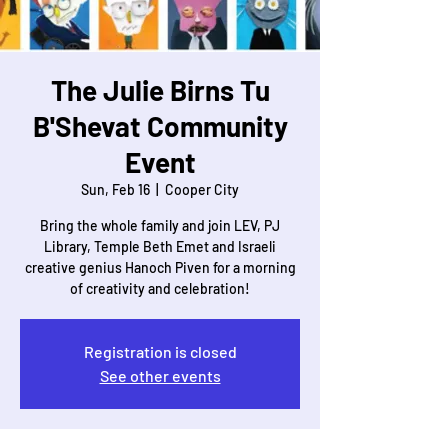
The Julie Birns Tu
B'Shevat Community
Event
Sun, Feb 16
  |  
Cooper City
Bring the whole family and join LEV, PJ
Library, Temple Beth Emet and Israeli
creative genius Hanoch Piven for a morning
of creativity and celebration!
Registration is closed
See other events