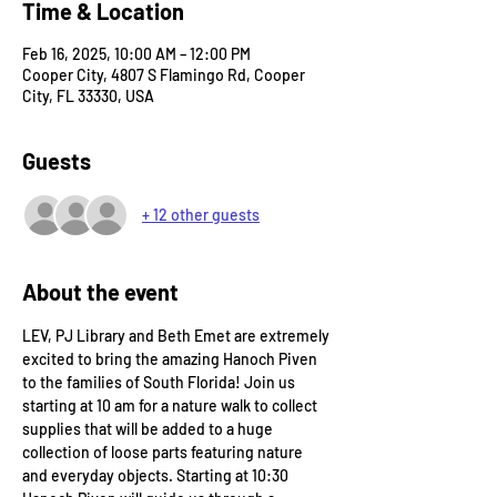
Time & Location
Feb 16, 2025, 10:00 AM – 12:00 PM
Cooper City, 4807 S Flamingo Rd, Cooper
City, FL 33330, USA
Guests
+ 12 other guests
About the event
LEV, PJ Library and Beth Emet are extremely 
excited to bring the amazing Hanoch Piven 
to the families of South Florida! Join us 
starting at 10 am for a nature walk to collect 
supplies that will be added to a huge 
collection of loose parts featuring nature 
and everyday objects. Starting at 10:30 