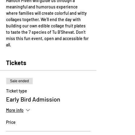
Hanoch Piven will guide us through a 
meaningful and humorous experience 
where families will create colorful and witty 
collages together. We'll end the day with 
building our own edible collage fruit plates 
to taste the 7 species of Tu B'Shevat. Don't 
miss this fun event, open and accessible for 
all.
Tickets
Sale ended
Ticket type
Early Bird Admission
More info
Price