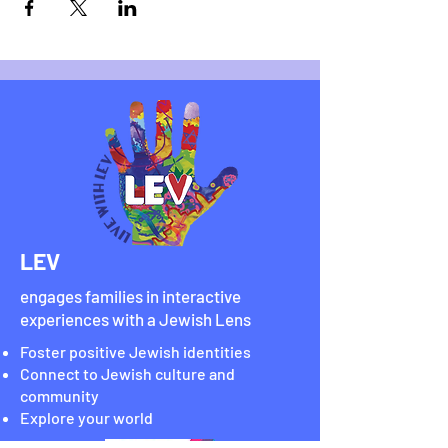
LEV
engages families in interactive
experiences with a Jewish Lens
Foster positive Jewish identities
Connect to Jewish culture and
community
Explore your world