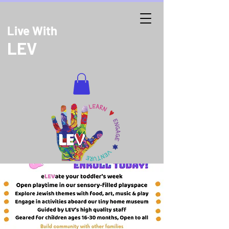
Live With
LEV
DONATE