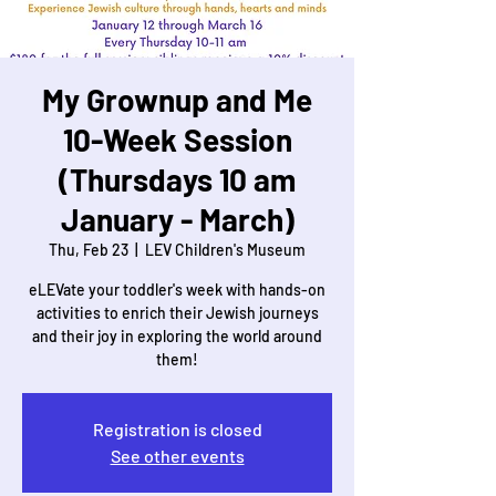
My Grownup and Me
10-Week Session
(Thursdays 10 am
January - March)
Thu, Feb 23
  |  
LEV Children's Museum
eLEVate your toddler's week with hands-on
activities to enrich their Jewish journeys
and their joy in exploring the world around
them!
Registration is closed
See other events