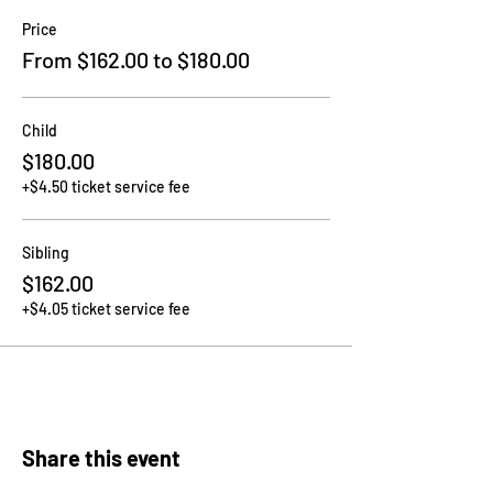
Price
From $162.00 to $180.00
Child
$180.00
+$4.50 ticket service fee
Sibling
$162.00
+$4.05 ticket service fee
Share this event