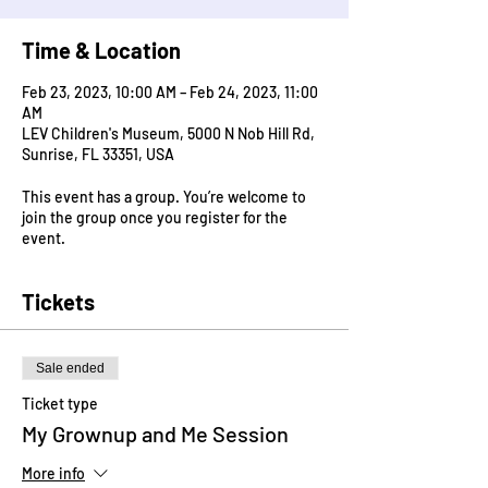
Time & Location
Feb 23, 2023, 10:00 AM – Feb 24, 2023, 11:00
AM
LEV Children's Museum, 5000 N Nob Hill Rd,
Sunrise, FL 33351, USA
This event has a group. You’re welcome to
join the group once you register for the
event.
Tickets
Sale ended
Ticket type
My Grownup and Me Session
More info